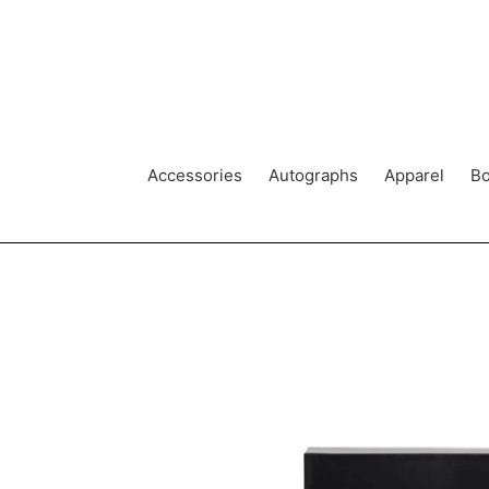
Skip
to
content
Accessories
Autographs
Apparel
Bo