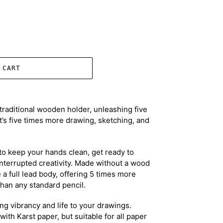
 CART
traditional wooden holder, unleashing five
’s five times more drawing, sketching, and
to keep your hands clean, get ready to
nterrupted creativity. Made without a wood
e a full lead body, offering 5 times more
han any standard pencil.
ring vibrancy and life to your drawings.
with Karst paper, but suitable for all paper