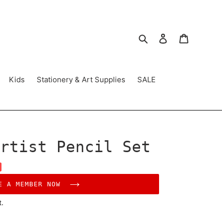
Search
Log in
Cart
Kids
Stationery & Art Supplies
SALE
rtist Pencil Set
E A MEMBER NOW
t.