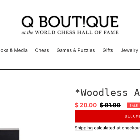
oks & Media
Chess
Games & Puzzles
Gifts
Jewelry
*Woodless A
Sale
$ 20.00
Regular
$ 81.00
SALE
price
price
BECOM
Shipping
calculated at checkou