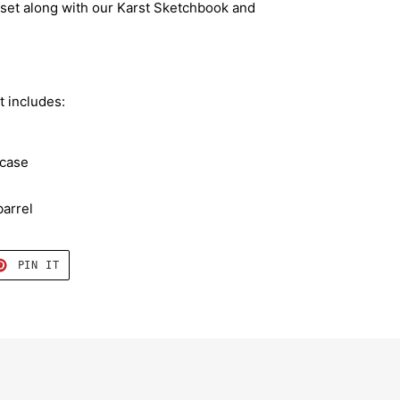
l set along with our Karst Sketchbook and
t includes:
 case
arrel
T
PIN
PIN IT
ON
TER
PINTEREST