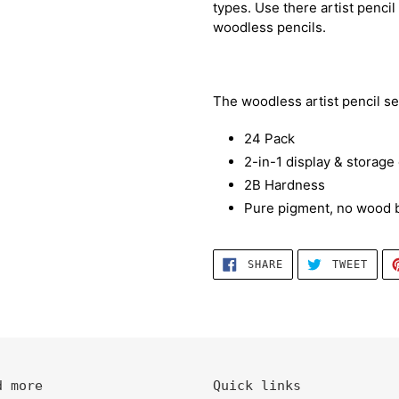
types. Use there artist penci
woodless pencils.
The woodless artist pencil se
24 Pack
2-in-1 display & storage
2B Hardness
Pure pigment, no wood b
SHARE
TWEE
SHARE
TWEET
ON
ON
FACEBOOK
TWIT
d more
Quick links