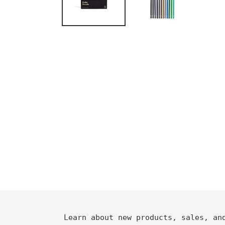
Learn about new products, sales, an