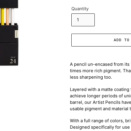
Quantity
ADD TO
Adding
product
A pencil un-encased from its 
to
times more rich pigment. That
your
less sharpening too.
cart
Layered with a matte coating 
achieve longer periods of uni
barrel, our Artist Pencils hav
usable pigment and material t
With a full range of colors, b
Designed specifically for use 