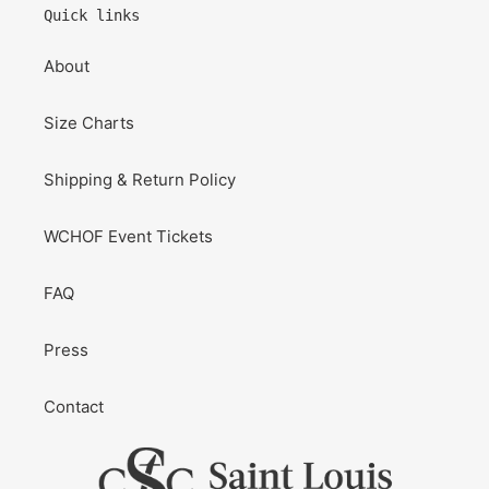
Quick links
About
Size Charts
Shipping & Return Policy
WCHOF Event Tickets
FAQ
Press
Contact