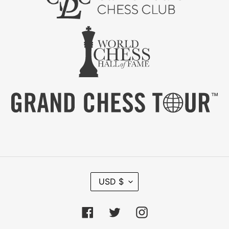
C
USD $
U
R
R
Facebook
Twitter
Instagram
E
N