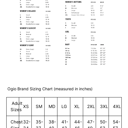
Ogio Brand Sizing Chart (measured in inches)
Adult
XS
SM
MD
LG
XL
2XL
3XL
4XL
Sizes
Chest
32-
35-
38-
41-
44-
47-
50-
54-