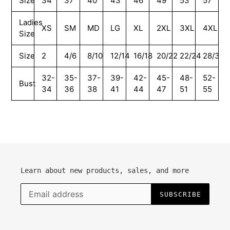
Size
34
37
40
43
46
49
53
57
Ladies
XS
SM
MD
LG
XL
2XL
3XL
4XL
Size
Size
2
4/6
8/10
12/14
16/18
20/22
22/24
28/30
32-
35-
37-
39-
42-
45-
48-
52-
Bust
34
36
38
41
44
47
51
55
Learn about new products, sales, and more
SUBSCRIBE