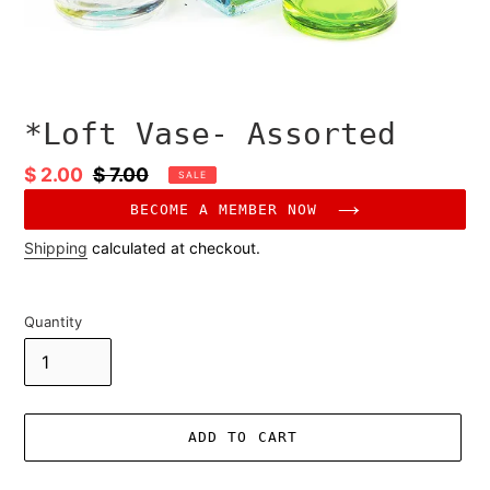
*Loft Vase- Assorted
Sale
$ 2.00
Regular
$ 7.00
SALE
price
price
BECOME A MEMBER NOW
Shipping
calculated at checkout.
Quantity
ADD TO CART