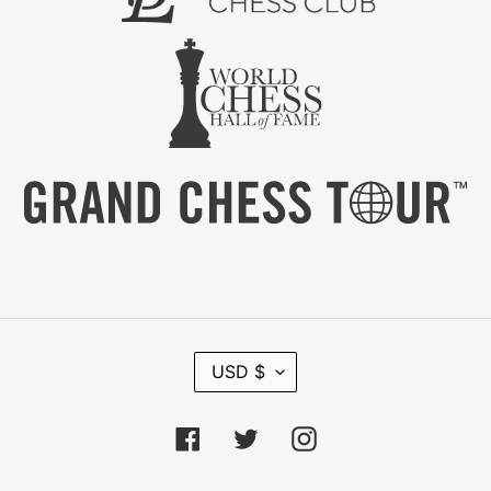
C
USD $
U
R
R
Facebook
Twitter
Instagram
E
N
C