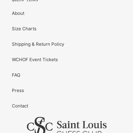
About
Size Charts
Shipping & Return Policy
WCHOF Event Tickets
FAQ
Press
Contact