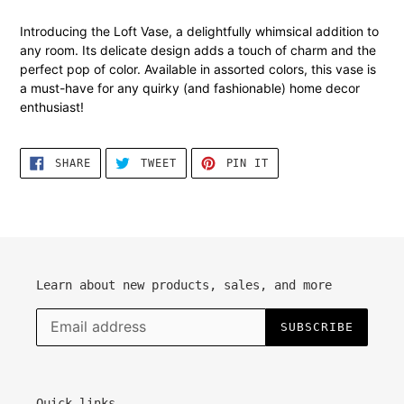
Adding
product
Introducing the Loft Vase, a delightfully whimsical addition to
to
any room. Its delicate design adds a touch of charm and the
your
perfect pop of color. Available in assorted colors, this vase is
cart
a must-have for any quirky (and fashionable) home decor
enthusiast!
SHARE
TWEET
PIN
SHARE
TWEET
PIN IT
ON
ON
ON
FACEBOOK
TWITTER
PINTEREST
Learn about new products, sales, and more
SUBSCRIBE
Quick links