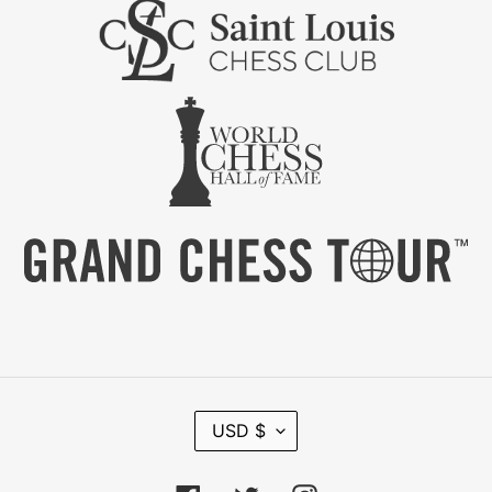
C
USD $
U
R
R