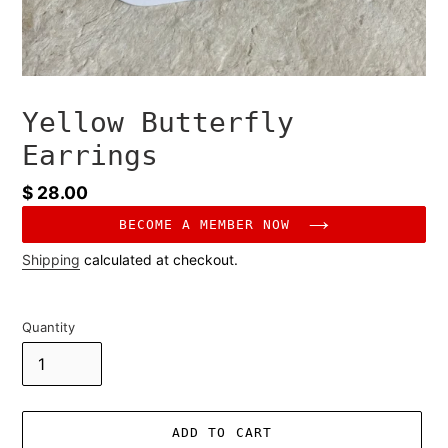
Yellow Butterfly
Earrings
Regular
$ 28.00
price
BECOME A MEMBER NOW
Shipping
calculated at checkout.
Quantity
ADD TO CART