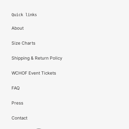
Quick links
About
Size Charts
Shipping & Return Policy
WCHOF Event Tickets
FAQ
Press
Contact