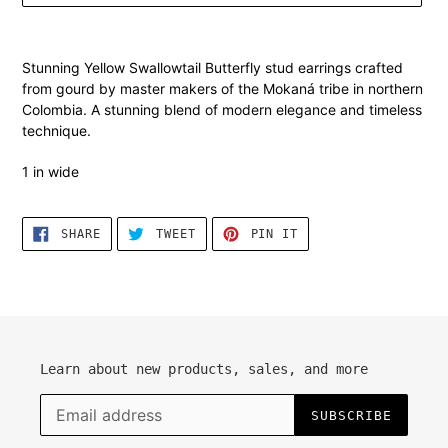
Adding
product
Stunning Yellow Swallowtail
Butterfly stud earrings crafted
to
from gourd by master makers of the Mokaná tribe in northern
your
Colombia. A stunning blend of modern elegance and timeless
cart
technique.
1 in wide
SHARE
TWEET
PIN
SHARE
TWEET
PIN IT
ON
ON
ON
FACEBOOK
TWITTER
PINTEREST
Learn about new products, sales, and more
SUBSCRIBE