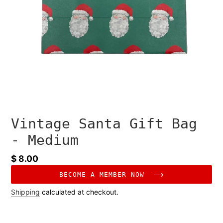
Vintage Santa Gift Bag
- Medium
Regular
$ 8.00
price
BECOME A MEMBER NOW
Shipping
calculated at checkout.