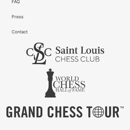
FAQ
Press
Contact