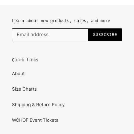
Learn about new products, sales, and more
SUBSCRIBE
Quick links
About
Size Charts
Shipping & Return Policy
WCHOF Event Tickets