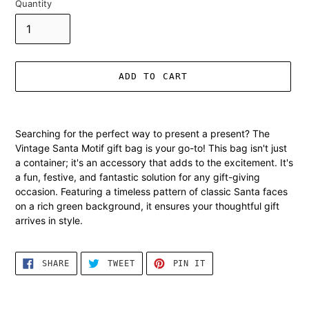
Quantity
ADD TO CART
Adding
product
Searching for the perfect way to present a present? The
to
Vintage Santa Motif gift bag is your go-to! This bag isn't just
your
a container; it's an accessory that adds to the excitement. It's
cart
a fun, festive, and fantastic solution for any gift-giving
occasion. Featuring a timeless pattern of classic Santa faces
on a rich green background, it ensures your thoughtful gift
arrives in style.
SHARE
TWEET
PIN
SHARE
TWEET
PIN IT
ON
ON
ON
FACEBOOK
TWITTER
PINTEREST