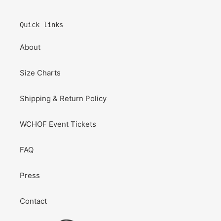
Quick links
About
Size Charts
Shipping & Return Policy
WCHOF Event Tickets
FAQ
Press
Contact