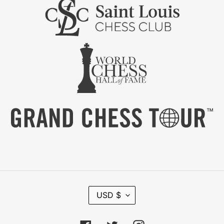
C
USD $
U
R
R