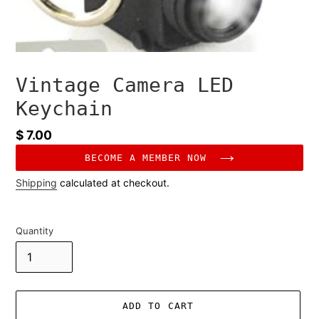
Vintage Camera LED
Keychain
Regular
$ 7.00
price
BECOME A MEMBER NOW
Shipping
calculated at checkout.
Quantity
ADD TO CART