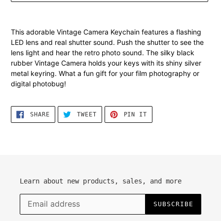
Adding
product
This
adorable Vintage Camera Keychain features a flashing
to
LED lens and real shutter sound. Push the shutter to see the
your
lens light and hear the retro photo sound. The silky black
cart
rubber Vintage Camera holds your keys with its shiny silver
metal keyring. What a fun gift for your film photography or
digital photobug!
SHARE
TWEET
PIN
SHARE
TWEET
PIN IT
ON
ON
ON
FACEBOOK
TWITTER
PINTEREST
Learn about new products, sales, and more
SUBSCRIBE