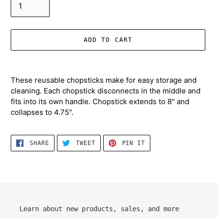
ADD TO CART
Adding
product
These reusable chopsticks make for easy storage and
to
cleaning. Each chopstick disconnects in the middle and
your
fits into its own handle. Chopstick extends to 8" and
cart
collapses to 4.75".
SHARE
TWEET
PIN
SHARE
TWEET
PIN IT
ON
ON
ON
FACEBOOK
TWITTER
PINTEREST
Learn about new products, sales, and more