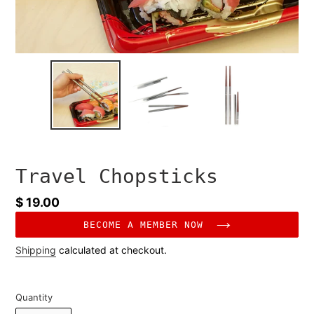
Travel Chopsticks
Regular
$ 19.00
price
BECOME A MEMBER NOW
Shipping
calculated at checkout.
Quantity