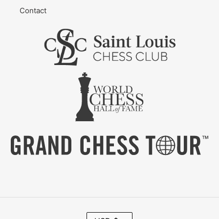
Contact
C