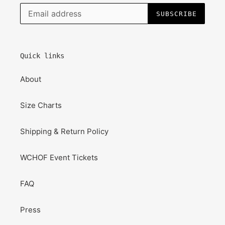
SUBSCRIBE
Quick links
About
Size Charts
Shipping & Return Policy
WCHOF Event Tickets
FAQ
Press