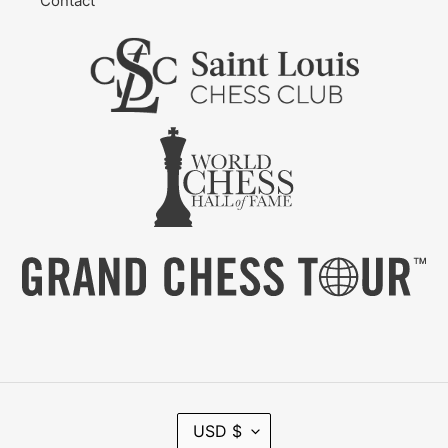
Contact
C
USD $
U