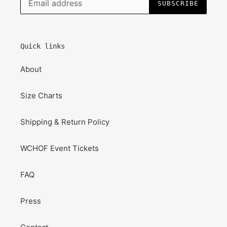
SUBSCRIBE
Quick links
About
Size Charts
Shipping & Return Policy
WCHOF Event Tickets
FAQ
Press