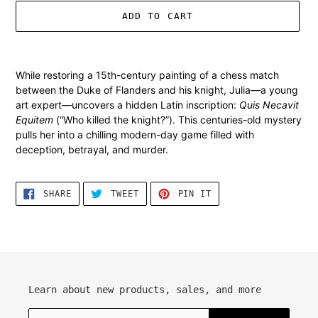
ADD TO CART
Adding
product
While restoring a 15th-century painting of a chess match
to
between the Duke of Flanders and his knight, Julia—a young
your
art expert—uncovers a hidden Latin inscription:
Quis Necavit
cart
Equitem
(“Who killed the knight?”). This centuries-old mystery
pulls her into a chilling modern-day game filled with
deception, betrayal, and murder.
SHARE
TWEET
PIN
SHARE
TWEET
PIN IT
ON
ON
ON
FACEBOOK
TWITTER
PINTEREST
Learn about new products, sales, and more