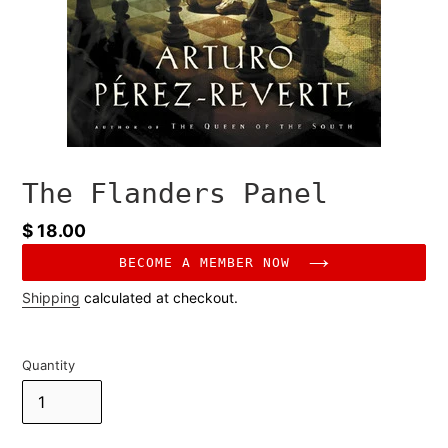
The Flanders Panel
Regular
$ 18.00
price
BECOME A MEMBER NOW
Shipping
calculated at checkout.
Quantity