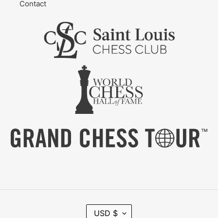
Contact
C
USD $
U