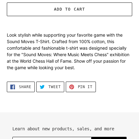
ADD TO CART
Adding
product
Look stylish while supporting your favorite game with the
to
Sound Moves T-Shirt. Crafted from 100% cotton, this
your
comfortable and fashionable t-shirt was designed specially
cart
for the "Sound Moves: Where Music Meets Chess" exhibition
at the World Chess Hall of Fame. Show off your passion for
the game while looking your best.
SHARE
TWEET
PIN
SHARE
TWEET
PIN IT
ON
ON
ON
FACEBOOK
TWITTER
PINTEREST
Learn about new products, sales, and more