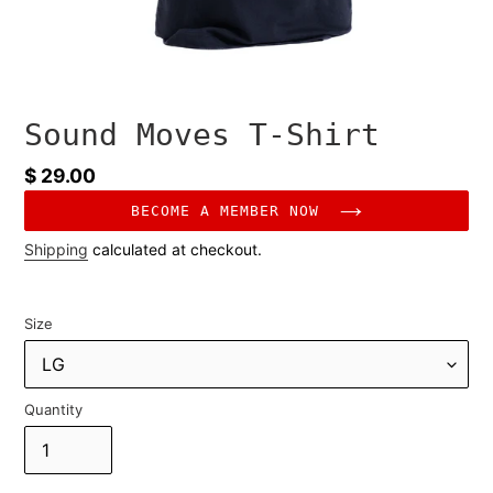
Sound Moves T-Shirt
Regular
$ 29.00
price
BECOME A MEMBER NOW
Shipping
calculated at checkout.
Size
Quantity