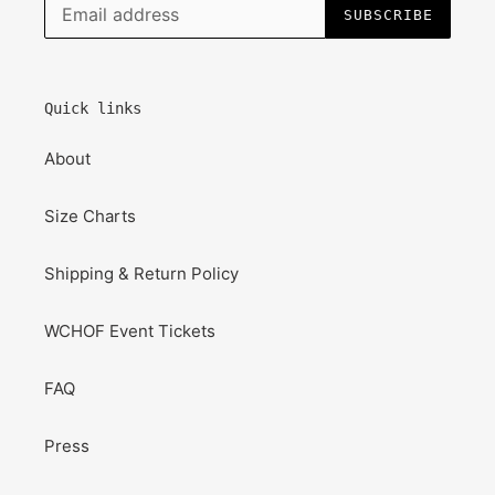
SUBSCRIBE
Quick links
About
Size Charts
Shipping & Return Policy
WCHOF Event Tickets
FAQ
Press