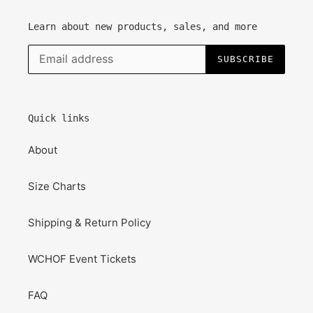
Learn about new products, sales, and more
SUBSCRIBE
Quick links
About
Size Charts
Shipping & Return Policy
WCHOF Event Tickets
FAQ