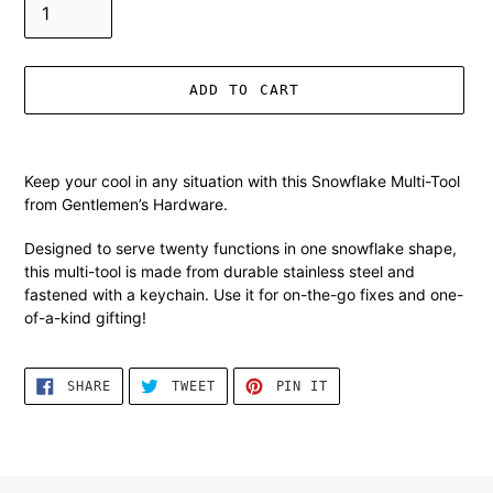
ADD TO CART
Adding
product
Keep your cool in any situation with this Snowflake Multi-Tool
to
from Gentlemen’s Hardware.
your
cart
Designed to serve twenty functions in one snowflake shape,
this multi-tool is made from durable stainless steel and
fastened with a keychain. Use it for on-the-go fixes and one-
of-a-kind gifting!
SHARE
TWEET
PIN
SHARE
TWEET
PIN IT
ON
ON
ON
FACEBOOK
TWITTER
PINTEREST