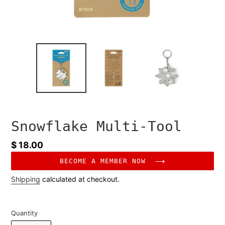
Snowflake Multi-Tool
Regular
$ 18.00
price
BECOME A MEMBER NOW
Shipping
calculated at checkout.
Quantity