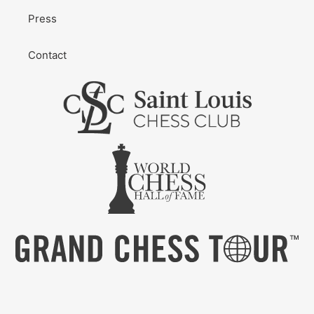
Press
Contact