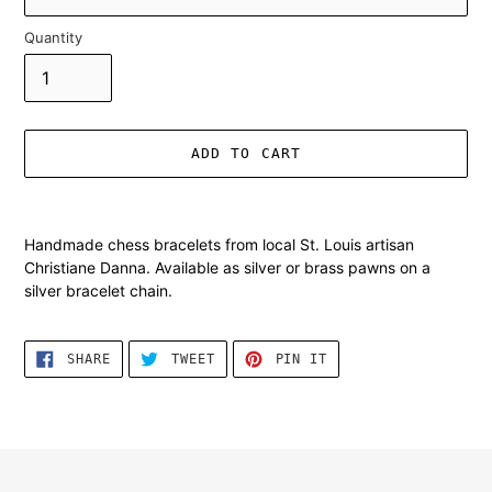
Quantity
ADD TO CART
Adding
product
Handmade chess bracelets from local St. Louis artisan
to
Christiane Danna. Available as silver or brass pawns on a
your
silver bracelet chain.
cart
SHARE
TWEET
PIN
SHARE
TWEET
PIN IT
ON
ON
ON
FACEBOOK
TWITTER
PINTEREST