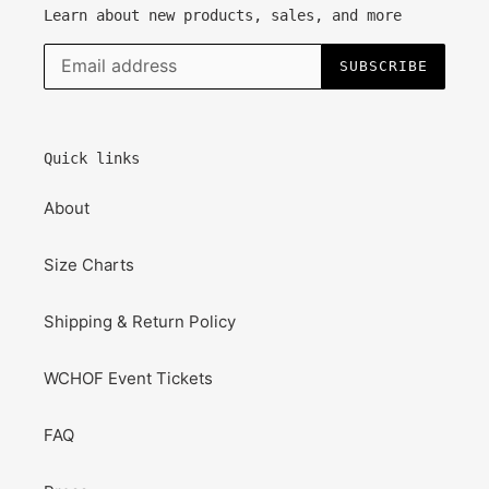
Learn about new products, sales, and more
SUBSCRIBE
Quick links
About
Size Charts
Shipping & Return Policy
WCHOF Event Tickets
FAQ