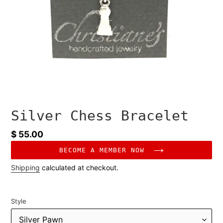
Silver Chess Bracelet
Regular
$ 55.00
price
BECOME A MEMBER NOW
Shipping
calculated at checkout.
Style