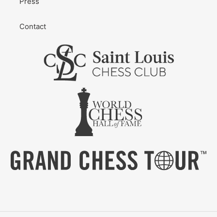
Press
Contact