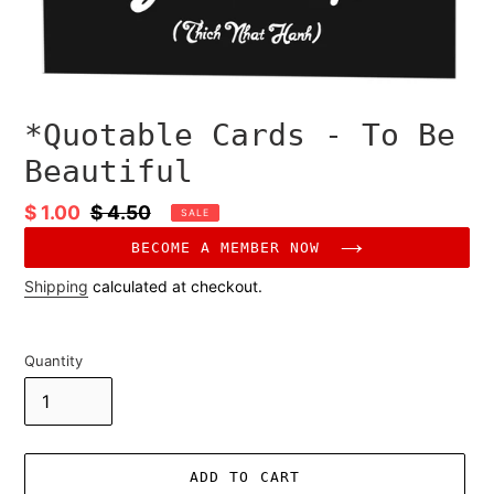
*Quotable Cards - To Be
Beautiful
Sale
$ 1.00
Regular
$ 4.50
SALE
price
price
BECOME A MEMBER NOW
Shipping
calculated at checkout.
Quantity
ADD TO CART