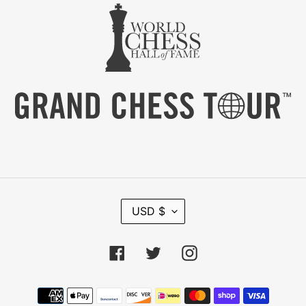
C
USD $
U
R
R
Facebook
Twitter
Instagram
E
N
C
Payment
Y
methods