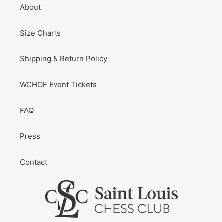
About
Size Charts
Shipping & Return Policy
WCHOF Event Tickets
FAQ
Press
Contact