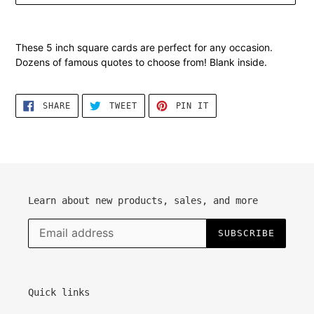
Adding
product
These 5 inch square cards are perfect for any occasion.
to
Dozens of famous quotes to choose from! Blank inside.
your
cart
SHARE
TWEET
PIN
SHARE
TWEET
PIN IT
ON
ON
ON
FACEBOOK
TWITTER
PINTEREST
Learn about new products, sales, and more
SUBSCRIBE
Quick links