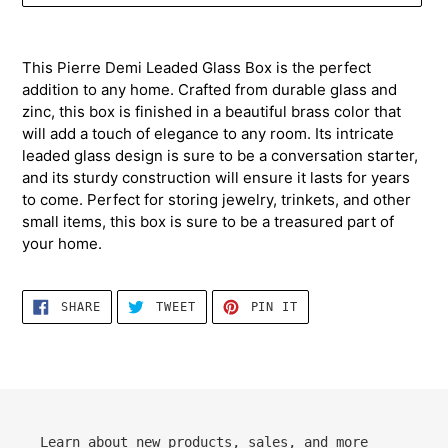
Adding
product
This Pierre Demi Leaded Glass Box is the perfect
to
addition to any home. Crafted from durable glass and
your
zinc, this box is finished in a beautiful brass color that
cart
will add a touch of elegance to any room. Its intricate
leaded glass design is sure to be a conversation starter,
and its sturdy construction will ensure it lasts for years
to come. Perfect for storing jewelry, trinkets, and other
small items, this box is sure to be a treasured part of
your home.
SHARE
TWEET
PIN
SHARE
TWEET
PIN IT
ON
ON
ON
FACEBOOK
TWITTER
PINTEREST
Learn about new products, sales, and more