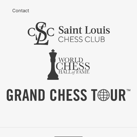
Contact