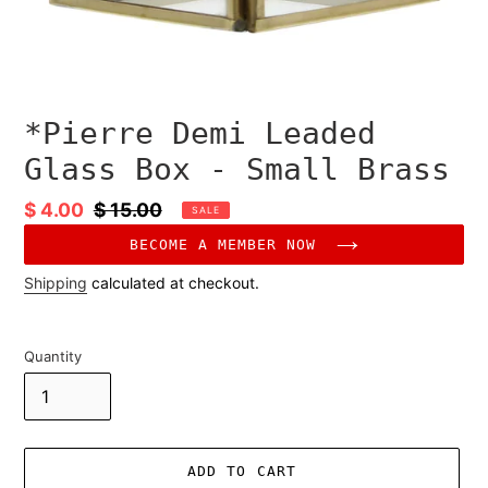
*Pierre Demi Leaded
Glass Box - Small Brass
Sale
$ 4.00
Regular
$ 15.00
SALE
price
price
BECOME A MEMBER NOW
Shipping
calculated at checkout.
Quantity
ADD TO CART