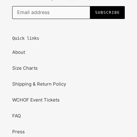
SUBSCRIBE
Quick links
About
Size Charts
Shipping & Return Policy
WCHOF Event Tickets
FAQ
Press