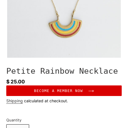
Petite Rainbow Necklace
Regular
$ 25.00
price
BECOME A MEMBER NOW
Shipping
calculated at checkout.
Quantity