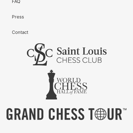
FAQ
Press
Contact