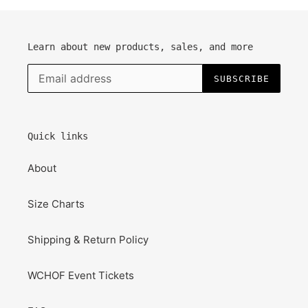
Learn about new products, sales, and more
SUBSCRIBE
Quick links
About
Size Charts
Shipping & Return Policy
WCHOF Event Tickets