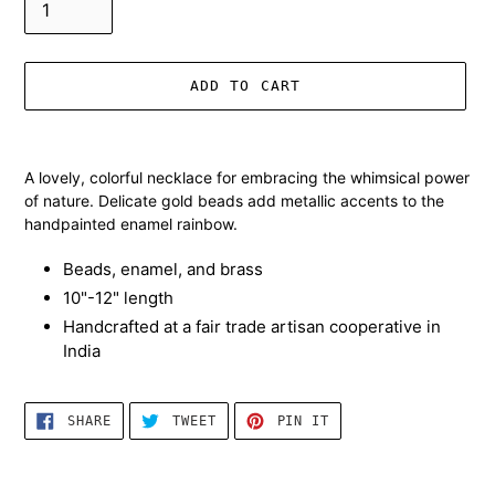
ADD TO CART
Adding
product
A lovely, colorful necklace for embracing the whimsical power
to
of nature. Delicate gold beads add metallic accents to the
your
handpainted enamel rainbow.
cart
Beads, enamel, and brass
10"-12" length
Handcrafted at a fair trade artisan cooperative in
India
SHARE
TWEET
PIN
SHARE
TWEET
PIN IT
ON
ON
ON
FACEBOOK
TWITTER
PINTEREST