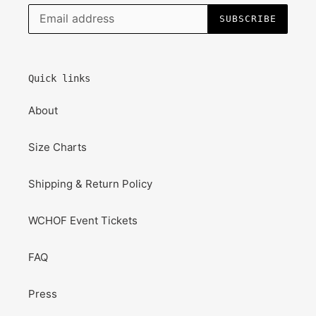
SUBSCRIBE
Quick links
About
Size Charts
Shipping & Return Policy
WCHOF Event Tickets
FAQ
Press