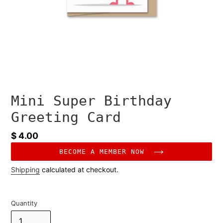
Mini Super Birthday
Greeting Card
Regular
$ 4.00
price
BECOME A MEMBER NOW
Shipping
calculated at checkout.
Quantity