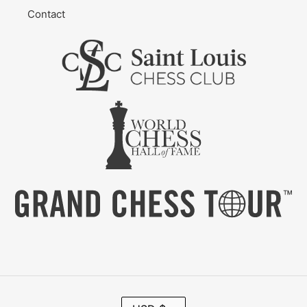
Contact
C