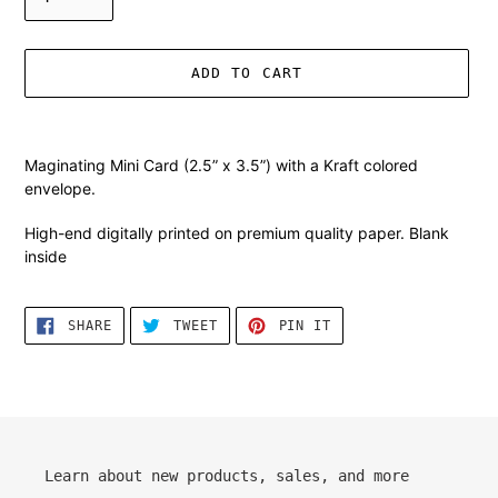
ADD TO CART
Adding
product
Maginating Mini Card (2.5” x 3.5”) with a Kraft colored
to
envelope.
your
cart
High-end digitally printed on premium quality paper. Blank
inside
SHARE
TWEET
PIN
SHARE
TWEET
PIN IT
ON
ON
ON
FACEBOOK
TWITTER
PINTEREST
Learn about new products, sales, and more