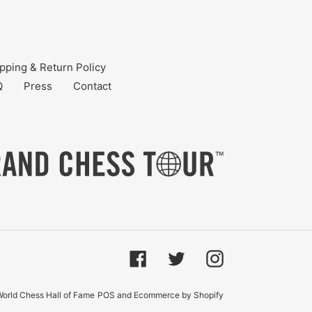
pping & Return Policy
Q
Press
Contact
Facebook
Twitter
Instagram
orld Chess Hall of Fame
POS
and
Ecommerce by Shopify