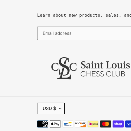
Learn about new products, sales, an
C
USD $
U
R
R
Payment
E
methods