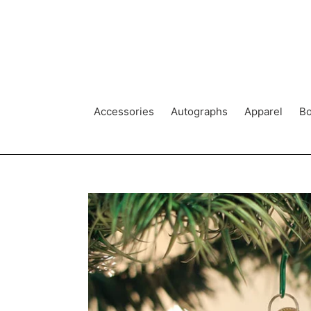
Skip
to
content
Accessories
Autographs
Apparel
Bo