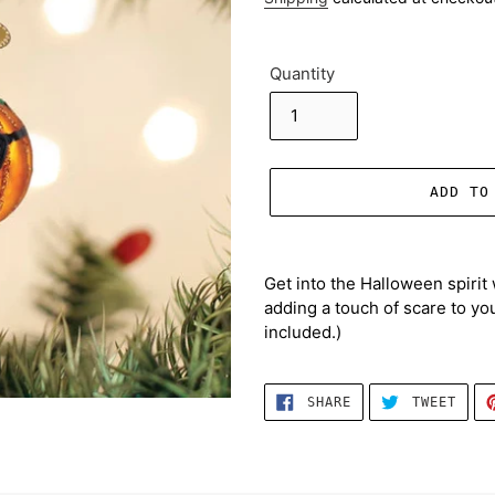
Quantity
ADD TO
Adding
product
Get into the Halloween spirit 
to
adding a touch of scare to you
your
included.)
cart
SHARE
TWEE
SHARE
TWEET
ON
ON
FACEBOOK
TWIT