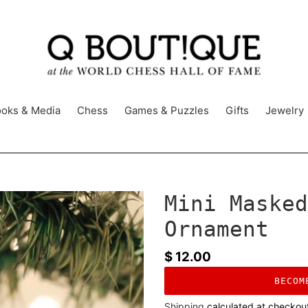
oks & Media
Chess
Games & Puzzles
Gifts
Jewelry
Mini Masked
Ornament
Regular
$ 12.00
price
BECOM
Shipping
calculated at checkou