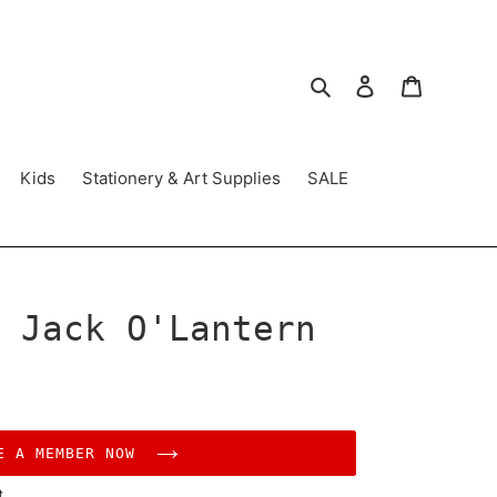
Search
Log in
Cart
Kids
Stationery & Art Supplies
SALE
 Jack O'Lantern
E A MEMBER NOW
t.