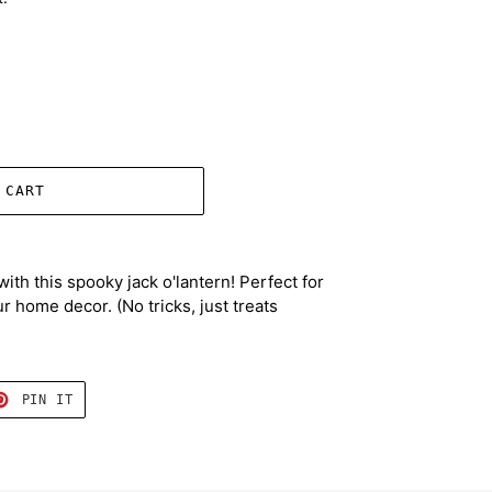
 CART
with this spooky jack o'lantern! Perfect for
r home decor. (No tricks, just treats
T
PIN
PIN IT
ON
TER
PINTEREST