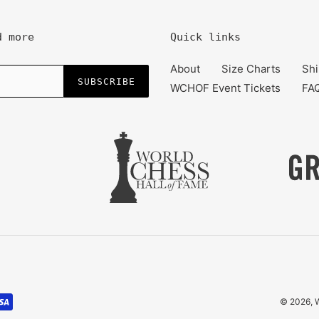
d more
Quick links
About
Size Charts
Shi
SUBSCRIBE
WCHOF Event Tickets
FA
© 2026,
W