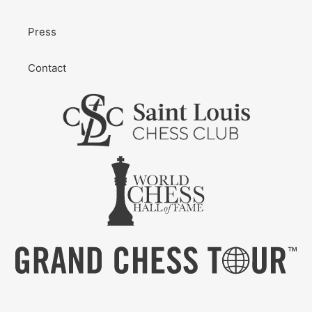
Press
Contact