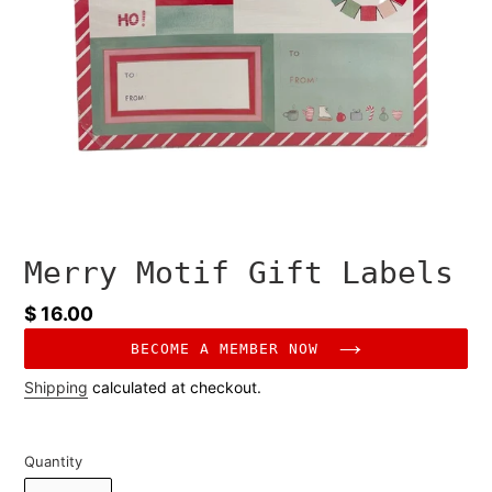
Merry Motif Gift Labels
Regular
$ 16.00
price
BECOME A MEMBER NOW
Shipping
calculated at checkout.
Quantity