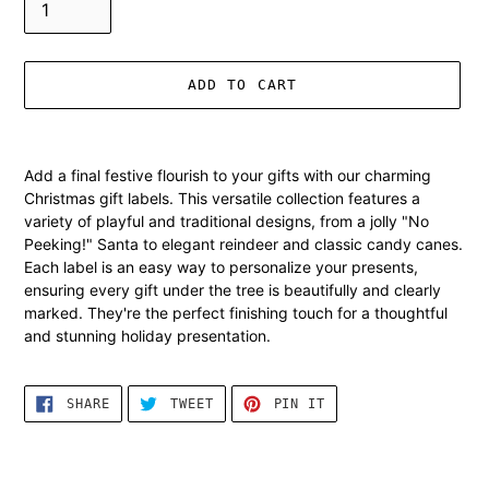
ADD TO CART
Adding
product
Add a final festive flourish to your gifts with our charming
to
Christmas gift labels. This versatile collection features a
your
variety of playful and traditional designs, from a jolly "No
cart
Peeking!" Santa to elegant reindeer and classic candy canes.
Each label is an easy way to personalize your presents,
ensuring every gift under the tree is beautifully and clearly
marked. They're the perfect finishing touch for a thoughtful
and stunning holiday presentation.
SHARE
TWEET
PIN
SHARE
TWEET
PIN IT
ON
ON
ON
FACEBOOK
TWITTER
PINTEREST