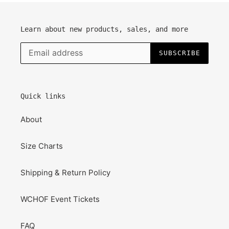
Learn about new products, sales, and more
SUBSCRIBE
Quick links
About
Size Charts
Shipping & Return Policy
WCHOF Event Tickets
FAQ