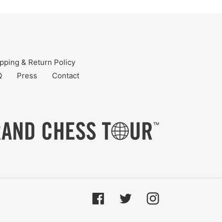
pping & Return Policy
Q
Press
Contact
Facebook
Twitter
Instagram