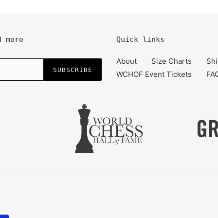
d more
Quick links
About
Size Charts
Shi
SUBSCRIBE
WCHOF Event Tickets
FA