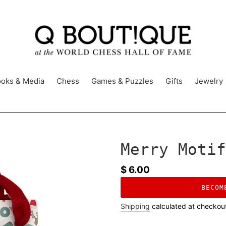
oks & Media
Chess
Games & Puzzles
Gifts
Jewelry
Merry Motif
Regular
$ 6.00
price
BECOM
Shipping
calculated at checkou