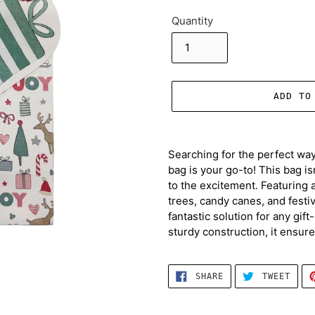
Quantity
ADD TO
Adding
product
Searching for the perfect way
to
bag is your go-to! This bag isn
your
to the excitement. Featuring a
cart
trees, candy canes, and festive
fantastic solution for any gif
sturdy construction, it ensures
SHARE
TWEE
SHARE
TWEET
ON
ON
FACEBOOK
TWIT