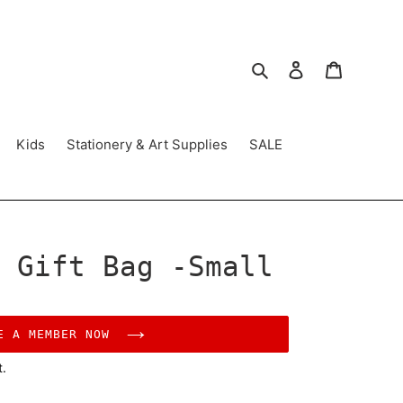
Search
Log in
Cart
Kids
Stationery & Art Supplies
SALE
 Gift Bag -Small
E A MEMBER NOW
t.