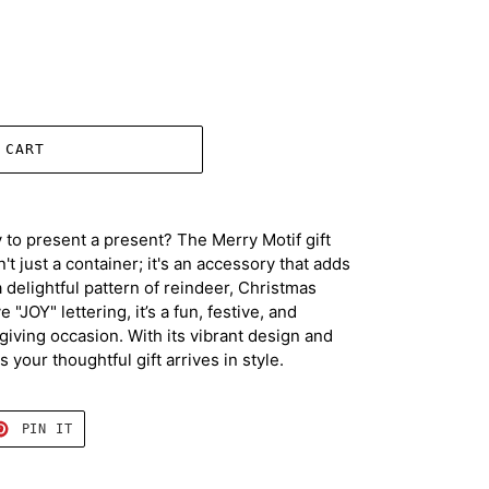
 CART
 to present a present? The Merry Motif gift
't just a container; it's an accessory that adds
 delightful pattern of reindeer, Christmas
 "JOY" lettering, it’s a fun, festive, and
t-giving occasion. With its vibrant design and
 your thoughtful gift arrives in style.
T
PIN
PIN IT
ON
TER
PINTEREST