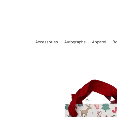
Skip
to
content
Accessories
Autographs
Apparel
Bo