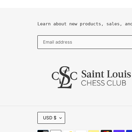
Learn about new products, sales, an
C
USD $
U
R