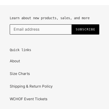
Learn about new products, sales, and more
SUBSCRIBE
Quick links
About
Size Charts
Shipping & Return Policy
WCHOF Event Tickets