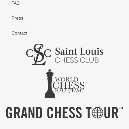
FAQ
Press
Contact