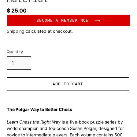
Regular
$ 25.00
price
BECOME A MEMBER NOW
Shipping
calculated at checkout.
Quantity
ADD TO CART
Adding
product
The Polgar Way to Better Chess
to
your
Learn Chess the Right Way
is a five-book puzzle series by
cart
world champion and top coach Susan Polgar, designed for
novice to intermediate players. Each volume contains 500