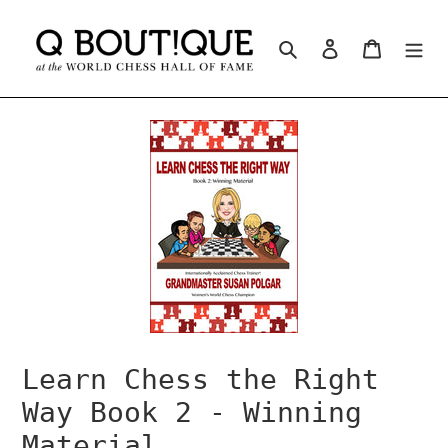
Skip
to
Search
Log in
Cart
content
Learn Chess the Right
Way Book 2 - Winning
Material