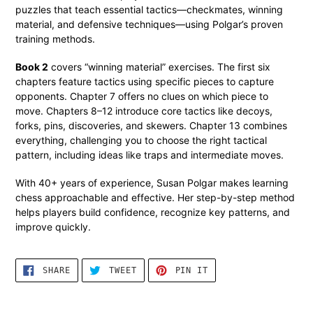
puzzles that teach essential tactics—checkmates, winning
material, and defensive techniques—using Polgar’s proven
training methods.
Book 2
covers “winning material” exercises. The first six
chapters feature tactics using specific pieces to capture
opponents. Chapter 7 offers no clues on which piece to
move. Chapters 8–12 introduce core tactics like decoys,
forks, pins, discoveries, and skewers. Chapter 13 combines
everything, challenging you to choose the right tactical
pattern, including ideas like traps and intermediate moves.
With 40+ years of experience, Susan Polgar makes learning
chess approachable and effective. Her step-by-step method
helps players build confidence, recognize key patterns, and
improve quickly.
SHARE
TWEET
PIN
SHARE
TWEET
PIN IT
ON
ON
ON
FACEBOOK
TWITTER
PINTEREST