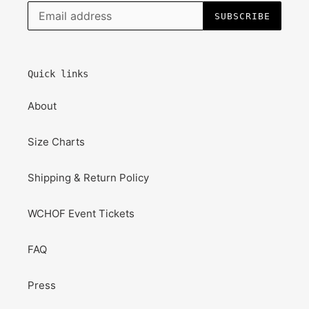
SUBSCRIBE
Quick links
About
Size Charts
Shipping & Return Policy
WCHOF Event Tickets
FAQ
Press