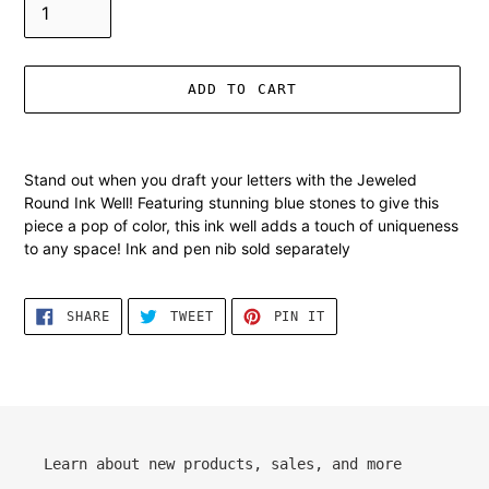
ADD TO CART
Adding
product
Stand out when you draft your letters with the Jeweled
to
Round Ink Well! Featuring stunning blue stones to give this
your
piece a pop of color, this ink well adds a touch of uniqueness
cart
to any space! Ink and pen nib sold separately
SHARE
TWEET
PIN
SHARE
TWEET
PIN IT
ON
ON
ON
FACEBOOK
TWITTER
PINTEREST
Learn about new products, sales, and more