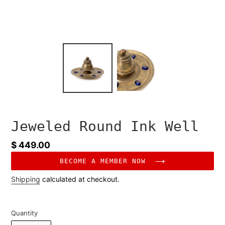
Jeweled Round Ink Well
Regular
$ 449.00
price
BECOME A MEMBER NOW
Shipping
calculated at checkout.
Quantity