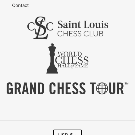
Contact
C
USD $