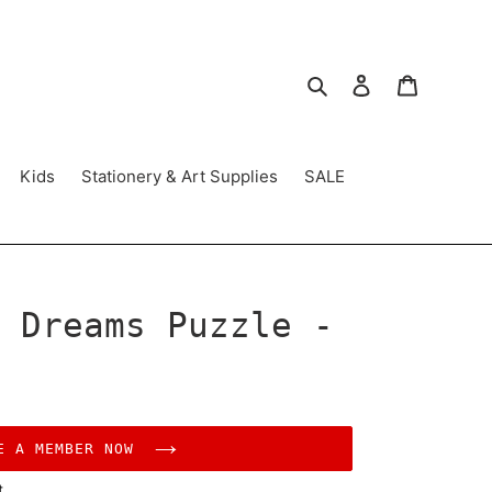
Search
Log in
Cart
Kids
Stationery & Art Supplies
SALE
 Dreams Puzzle -
E A MEMBER NOW
t.