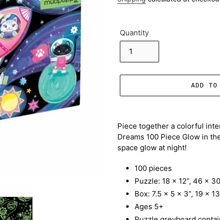
Quantity
ADD TO
Adding
product
Piece together a colorful int
to
Dreams 100 Piece Glow in the 
your
space glow at night!
cart
100 pieces
Puzzle: 18 x 12”, 46 x 3
Box: 7.5 x 5 x 3”, 19 x 1
Ages 5+
Puzzle greyboard contai