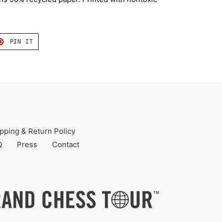
T
PIN
PIN IT
ON
TER
PINTEREST
pping & Return Policy
Q
Press
Contact