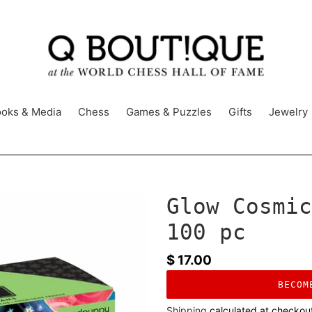
oks & Media
Chess
Games & Puzzles
Gifts
Jewelry
Glow Cosmic
100 pc
Regular
$ 17.00
price
BECOM
Shipping
calculated at checkou