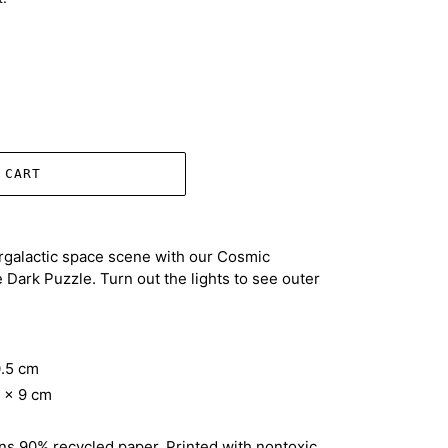
 CART
ergalactic space scene with our Cosmic
Dark Puzzle. Turn out the lights to see outer
0.5 cm
3 x 9 cm
ns 90% recycled paper. Printed with nontoxic