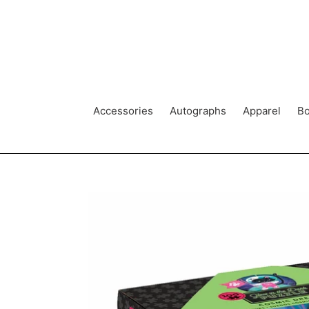
Skip
to
content
Accessories
Autographs
Apparel
Bo