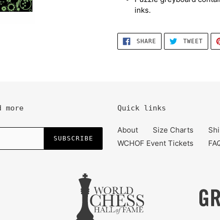
inks.
SHARE
TWEE
SHARE
TWEET
ON
ON
FACEBOOK
TWIT
d more
Quick links
About
Size Charts
Shi
SUBSCRIBE
WCHOF Event Tickets
FA