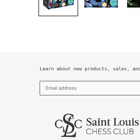
Learn about new products, sales, an