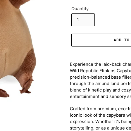
Quantity
ADD TO
Adding
product
Experience the laid-back char
to
Wild Republic Flipkins Capyba
your
precision-balanced base filled
cart
through the air and land perfec
blend of kinetic play and coz
entertainment and sensory sat
Crafted from premium, eco-fri
iconic look of the capybara wi
expression. Whether it’s being
storytelling, or as a unique 