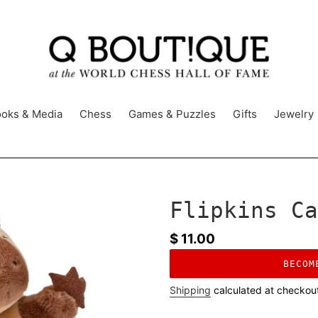
oks & Media
Chess
Games & Puzzles
Gifts
Jewelry
Flipkins Ca
Regular
$ 11.00
price
BECOM
Shipping
calculated at checkou