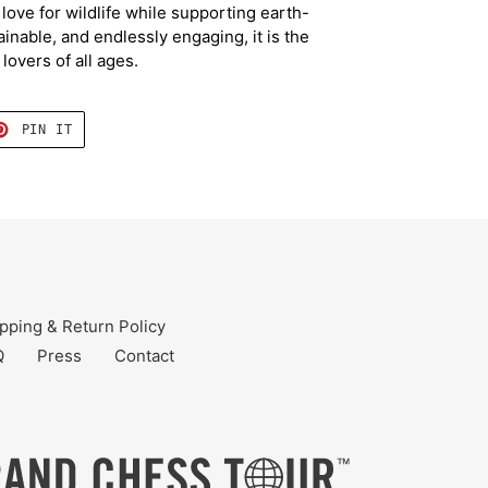
ove for wildlife while supporting earth-
ainable, and endlessly engaging, it is the
 lovers of all ages.
T
PIN
PIN IT
ON
TER
PINTEREST
pping & Return Policy
Q
Press
Contact