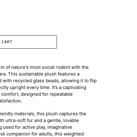
 CART
m of nature's most social rodent with the
ra. This sustainable plush features a
 with recycled glass beads, allowing it to flip
tly upright every time. It’s a captivating
y comfort, designed for repeatable
isfaction.
endly materials, this plush captures the
th ultra-soft fur and a gentle, lovable
 used for active play, imaginative
desk companion for adults, this weighted