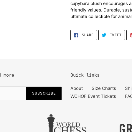
capybara plush encourages a l
friendly values. Durable, sust
ultimate collectible for animal
SHARE
TWEE
SHARE
TWEET
ON
ON
FACEBOOK
TWIT
d more
Quick links
About
Size Charts
Shi
SUBSCRIBE
WCHOF Event Tickets
FA