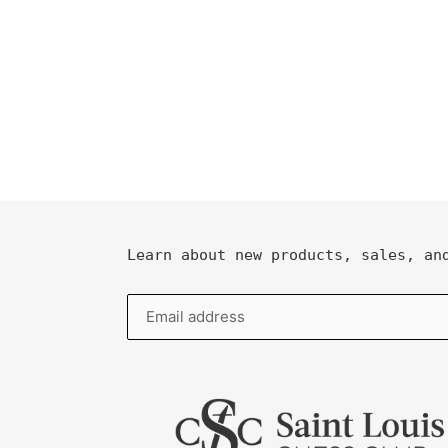
Learn about new products, sales, an