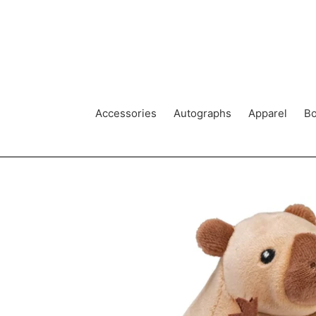
Skip
to
content
Accessories
Autographs
Apparel
Bo