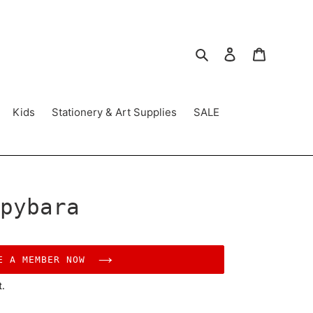
Search
Log in
Cart
Kids
Stationery & Art Supplies
SALE
pybara
E A MEMBER NOW
t.