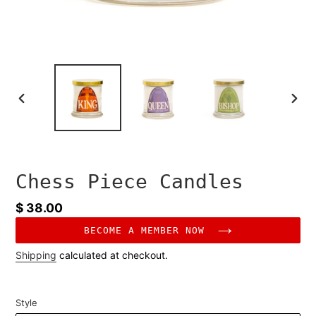
PREVIOUS
NEXT
SLIDE
SLID
Chess Piece Candles
Regular
$ 38.00
price
BECOME A MEMBER NOW
Shipping
calculated at checkout.
Style