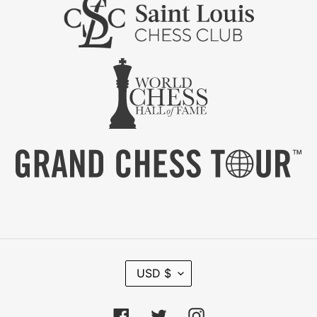
C
USD $
U
R
R
Facebook
Twitter
Instagram