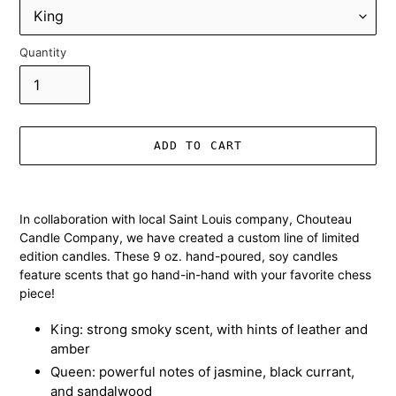
Quantity
ADD TO CART
Adding
product
In collaboration with local Saint Louis company, Chouteau
to
Candle Company, we have created a custom line of limited
your
edition candles. These 9 oz. hand-poured, soy candles
cart
feature scents that go hand-in-hand with your favorite chess
piece!
King: strong smoky scent, with hints of leather and
amber
Queen: powerful notes of jasmine, black currant,
and sandalwood