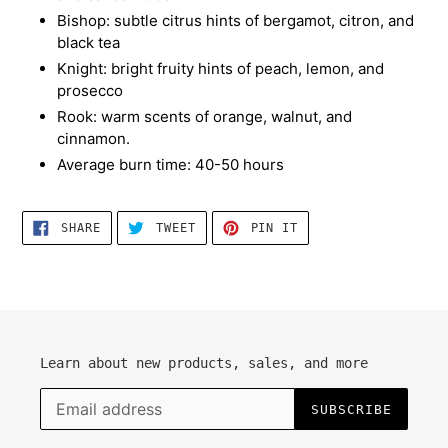
Bishop: subtle citrus hints of bergamot, citron, and
black tea
Knight: bright fruity hints of peach, lemon, and
prosecco
Rook: warm scents of orange, walnut, and
cinnamon.
Average burn time: 40-50 hours
SHARE
TWEET
PIN
SHARE
TWEET
PIN IT
ON
ON
ON
FACEBOOK
TWITTER
PINTEREST
Learn about new products, sales, and more
SUBSCRIBE