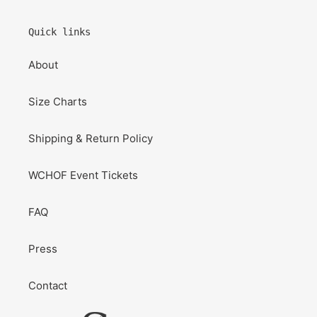
Quick links
About
Size Charts
Shipping & Return Policy
WCHOF Event Tickets
FAQ
Press
Contact