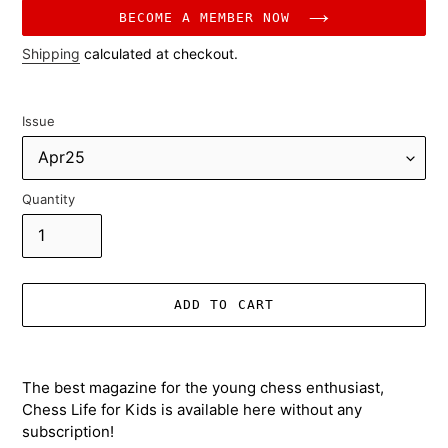
price
BECOME A MEMBER NOW
Shipping
calculated at checkout.
Issue
Quantity
ADD TO CART
Adding
product
The best magazine for the young chess enthusiast,
to
Chess Life for Kids is available here without any
your
subscription!
cart