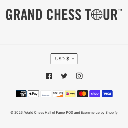
C
USD $
U
R
R
Facebook
Twitter
Instagram
E
N
C
Payment
Y
methods
© 2026,
World Chess Hall of Fame
POS
and
Ecommerce by Shopify