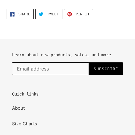
SHARE
TWEET
PIN
SHARE
TWEET
PIN IT
ON
ON
ON
FACEBOOK
TWITTER
PINTEREST
Learn about new products, sales, and more
SUBSCRIBE
Quick links
About
Size Charts