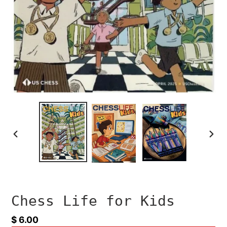
PREVIOUS
NEXT
SLIDE
SLID
Chess Life for Kids
Regular
$ 6.00