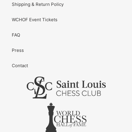
Shipping & Return Policy
WCHOF Event Tickets
FAQ
Press
Contact