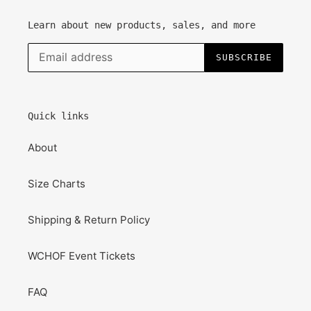
Learn about new products, sales, and more
SUBSCRIBE
Quick links
About
Size Charts
Shipping & Return Policy
WCHOF Event Tickets
FAQ