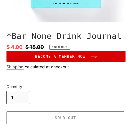
*Bar None Drink Journal
Sale
$ 4.00
Regular
$ 15.00
SOLD OUT
price
price
BECOME A MEMBER NOW
Shipping
calculated at checkout.
Quantity
SOLD OUT