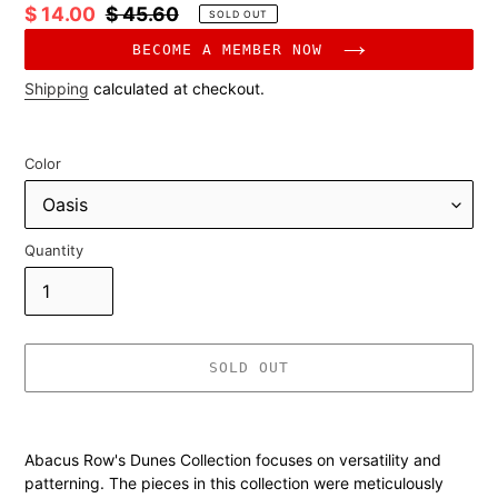
Sale
$ 14.00
Regular
$ 45.60
SOLD OUT
price
price
BECOME A MEMBER NOW
Shipping
calculated at checkout.
Color
Quantity
SOLD OUT
Adding
product
Abacus Row's Dunes Collection focuses on versatility and
to
patterning. The pieces in this collection were meticulously
your