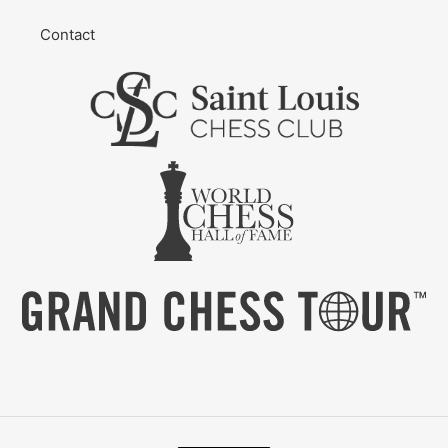
Contact