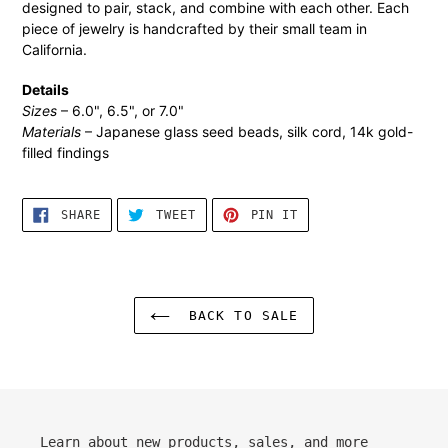
designed to pair, stack, and combine with each other. Each
cart
piece of jewelry is handcrafted by their small team in
California.
Details
Sizes
– 6.0", 6.5", or 7.0"
Materials
– Japanese glass seed beads, silk cord, 14k gold-
filled findings
SHARE
TWEET
PIN
SHARE
TWEET
PIN IT
ON
ON
ON
FACEBOOK
TWITTER
PINTEREST
BACK TO SALE
Learn about new products, sales, and more