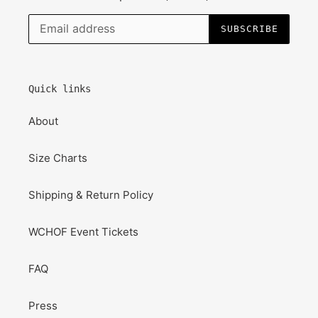
SUBSCRIBE
Quick links
About
Size Charts
Shipping & Return Policy
WCHOF Event Tickets
FAQ
Press