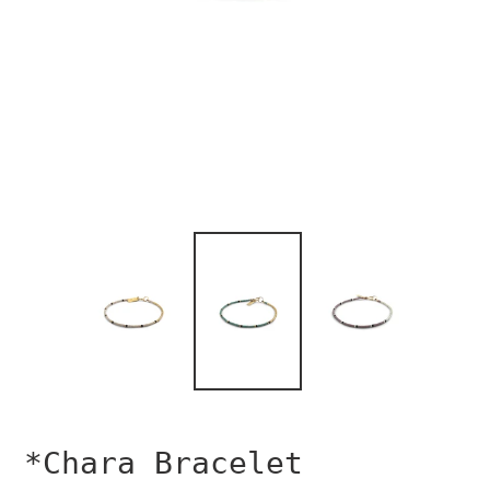
*Chara Bracelet