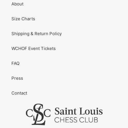
About
Size Charts
Shipping & Return Policy
WCHOF Event Tickets
FAQ
Press
Contact