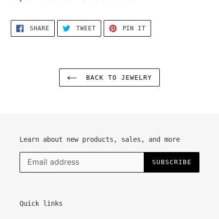
cart
SHARE
TWEET
PIN
SHARE
TWEET
PIN IT
ON
ON
ON
FACEBOOK
TWITTER
PINTEREST
BACK TO JEWELRY
Learn about new products, sales, and more
SUBSCRIBE
Quick links