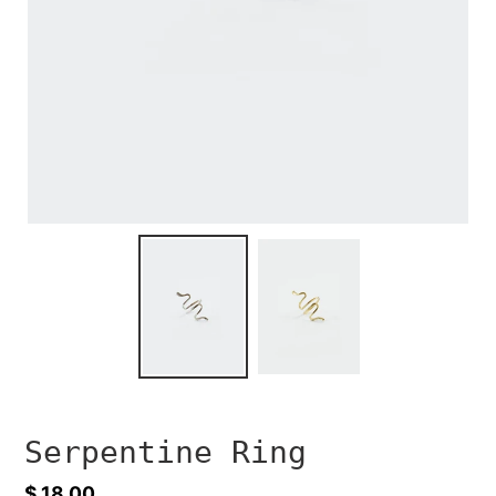
Serpentine Ring
Regular
$ 18.00