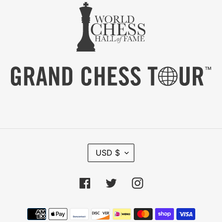
C
USD $
U
R
R
Facebook
Twitter
Instagram
E
N
C
Payment
Y
methods