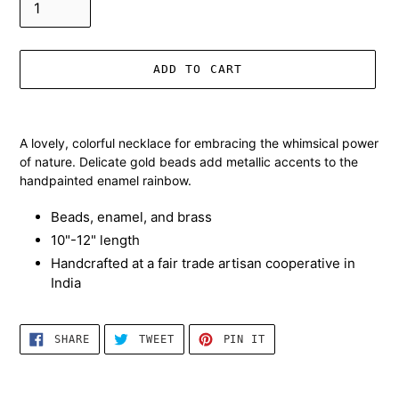
ADD TO CART
Adding
product
A lovely, colorful necklace for embracing the whimsical power
to
of nature. Delicate gold beads add metallic accents to the
your
handpainted enamel rainbow.
cart
Beads, enamel, and brass
10"-12" length
Handcrafted at a fair trade artisan cooperative in
India
SHARE
TWEET
PIN
SHARE
TWEET
PIN IT
ON
ON
ON
FACEBOOK
TWITTER
PINTEREST