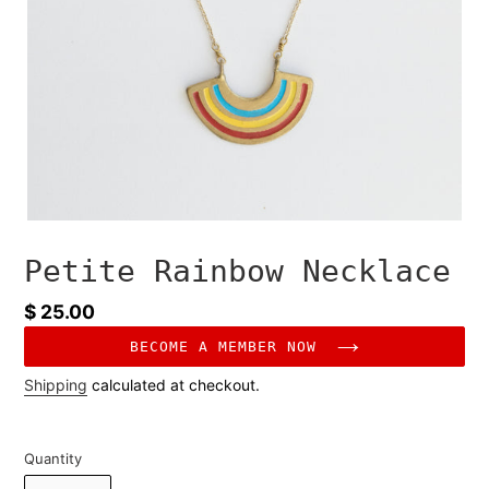
Petite Rainbow Necklace
Regular
$ 25.00
price
BECOME A MEMBER NOW
Shipping
calculated at checkout.
Quantity