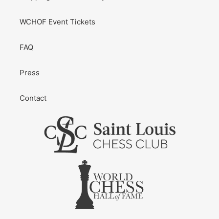
WCHOF Event Tickets
FAQ
Press
Contact