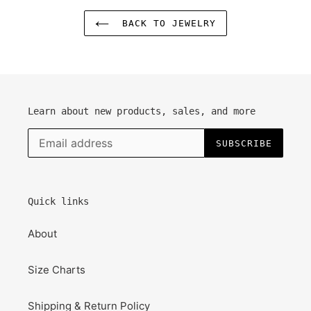
BACK TO JEWELRY
Learn about new products, sales, and more
SUBSCRIBE
Quick links
About
Size Charts
Shipping & Return Policy