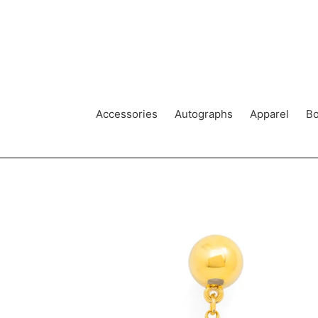
Skip
to
content
Accessories
Autographs
Apparel
Bo