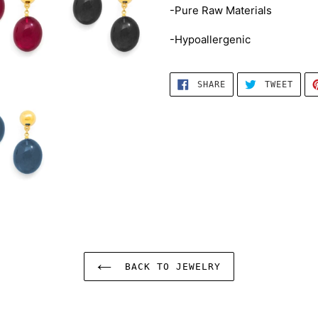
-Pure Raw Materials
-Hypoallergenic
SHARE
TWEE
SHARE
TWEET
ON
ON
FACEBOOK
TWIT
BACK TO JEWELRY