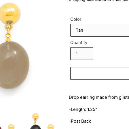
Color
Quantity
Adding
product
Drop earring made from gliste
to
your
-Length: 1.25"
cart
-Post Back