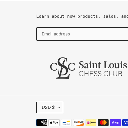
Learn about new products, sales, an
C
USD $
U
R
R
Payment
E