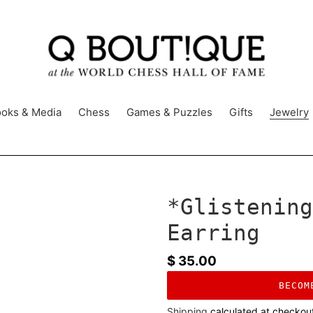
oks & Media
Chess
Games & Puzzles
Gifts
Jewelry
*Glistening
Earring
Regular
$ 35.00
price
BECOM
Shipping
calculated at checkou