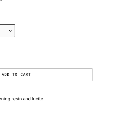
ADD TO CART
ning resin and lucite.