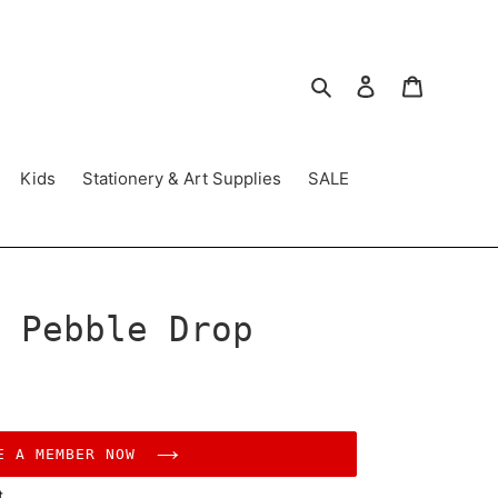
Search
Log in
Cart
Kids
Stationery & Art Supplies
SALE
 Pebble Drop
E A MEMBER NOW
t.