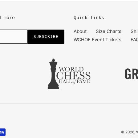
d more
Quick links
About
Size Charts
Shi
SUBSCRIBE
WCHOF Event Tickets
FA
© 2026,
W