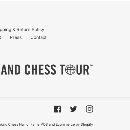
pping & Return Policy
Q
Press
Contact
Facebook
Twitter
Instagram
orld Chess Hall of Fame
POS
and
Ecommerce by Shopify