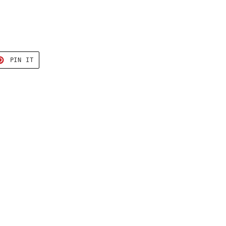
T
PIN
PIN IT
ON
TER
PINTEREST