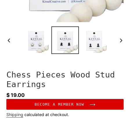
PREVIOUS
NEXT
SLIDE
SLID
Chess Pieces Wood Stud
Earrings
Regular
$ 19.00
price
BECOME A MEMBER NOW
Shipping
calculated at checkout.