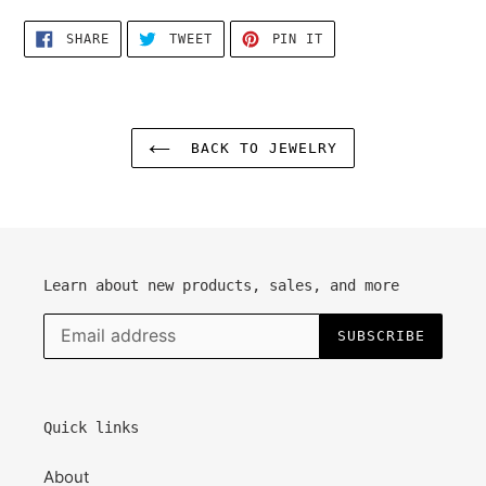
SHARE
TWEET
PIN
SHARE
TWEET
PIN IT
ON
ON
ON
FACEBOOK
TWITTER
PINTEREST
BACK TO JEWELRY
Learn about new products, sales, and more
SUBSCRIBE
Quick links
About