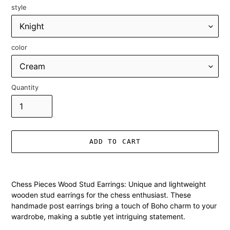
style
color
Quantity
ADD TO CART
Adding
product
Chess Pieces Wood Stud Earrings: Unique and lightweight
to
wooden stud earrings for the chess enthusiast. These
your
handmade post earrings bring a touch of Boho charm to your
cart
wardrobe, making a subtle yet intriguing statement.