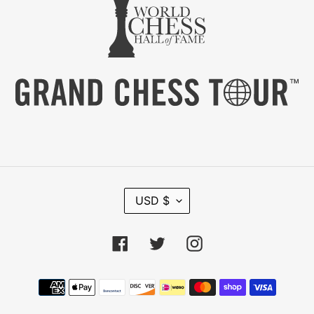
C
USD $
U
R
R
Facebook
Twitter
Instagram
E
N
C
Payment
Y
methods