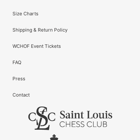
Size Charts
Shipping & Return Policy
WCHOF Event Tickets
FAQ
Press
Contact