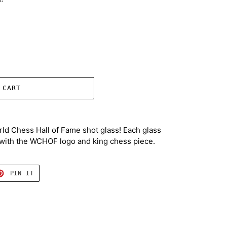
 CART
orld Chess Hall of Fame shot glass! Each glass
k with the WCHOF logo and king chess piece.
T
PIN
PIN IT
ON
TER
PINTEREST