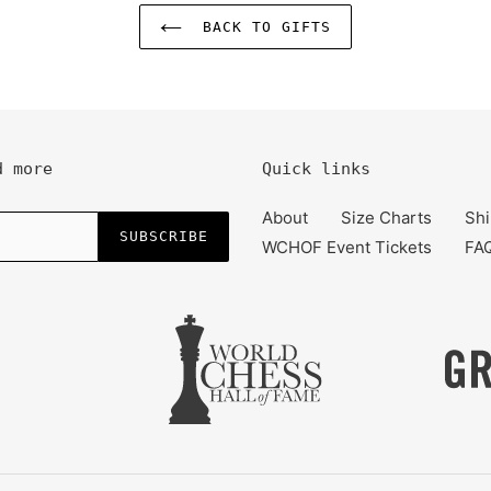
BACK TO GIFTS
d more
Quick links
About
Size Charts
Shi
SUBSCRIBE
WCHOF Event Tickets
FA