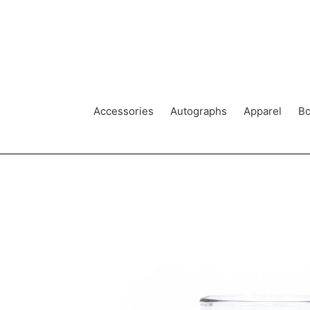
Skip
to
content
Accessories
Autographs
Apparel
Bo