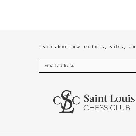
Learn about new products, sales, an