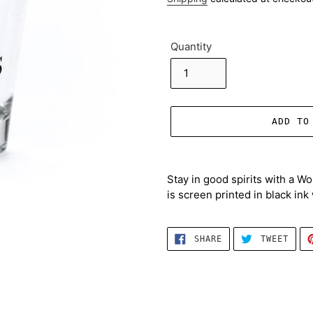
Quantity
ADD TO
Adding
product
Stay in good spirits with a W
to
is screen printed in black in
your
cart
SHARE
TWEE
SHARE
TWEET
ON
ON
FACEBOOK
TWIT