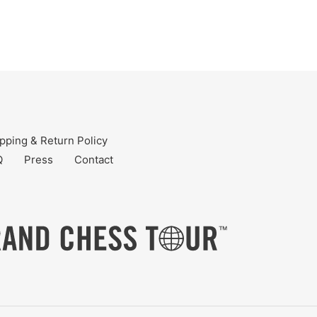
pping & Return Policy
Q
Press
Contact