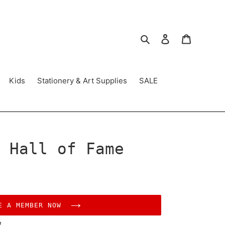
Search
Log in
Cart
Kids
Stationery & Art Supplies
SALE
 Hall of Fame
E A MEMBER NOW
t.