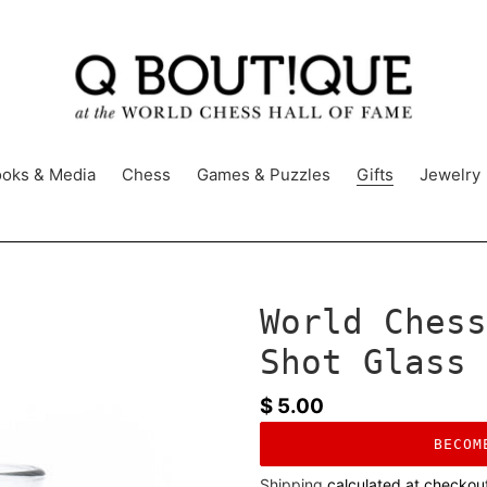
oks & Media
Chess
Games & Puzzles
Gifts
Jewelry
World Chess
Shot Glass
Regular
$ 5.00
price
BECOM
Shipping
calculated at checkou