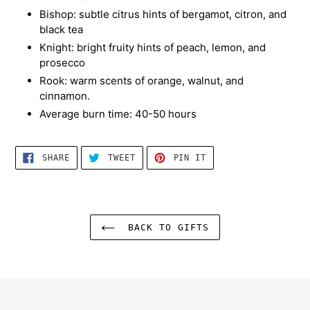
Bishop: subtle citrus hints of bergamot, citron, and
black tea
Knight: bright fruity hints of peach, lemon, and
prosecco
Rook: warm scents of orange, walnut, and
cinnamon.
Average burn time: 40-50 hours
SHARE
TWEET
PIN
SHARE
TWEET
PIN IT
ON
ON
ON
FACEBOOK
TWITTER
PINTEREST
BACK TO GIFTS