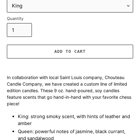
Quantity
ADD TO CART
Adding
product
In collaboration with local Saint Louis company, Chouteau
to
Candle Company, we have created a custom line of limited
your
edition candles. These 9 oz. hand-poured, soy candles
cart
feature scents that go hand-in-hand with your favorite chess
piece!
King: strong smoky scent, with hints of leather and
amber
Queen: powerful notes of jasmine, black currant,
and sandalwood