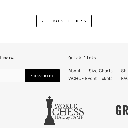
BACK TO CHESS
d more
Quick links
About
Size Charts
Shi
SUBSCRIBE
WCHOF Event Tickets
FA