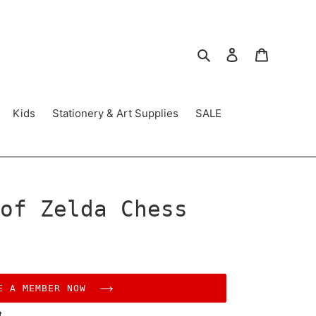
Search
Log in
Cart
Kids
Stationery & Art Supplies
SALE
of Zelda Chess
E A MEMBER NOW
t.