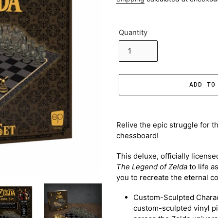
Quantity
ADD TO
Adding
product
Relive the epic struggle for t
to
chessboard!
your
cart
This deluxe, officially licens
The Legend of Zelda
to life a
you to recreate the eternal c
Custom-Sculpted Charac
custom-sculpted vinyl pi