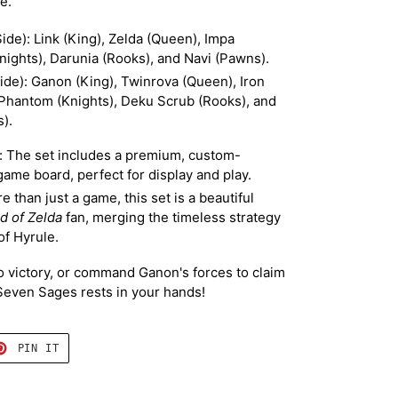
e.
ide): Link (King), Zelda (Queen), Impa
nights), Darunia (Rooks), and Navi (Pawns).
Side): Ganon (King), Twinrova (Queen), Iron
 Phantom (Knights), Deku Scrub (Rooks), and
).
e: The set includes a premium, custom-
ame board, perfect for display and play.
 than just a game, this set is a beautiful
d of Zelda
fan, merging the timeless strategy
of Hyrule.
to victory, or command Ganon's forces to claim
 Seven Sages rests in your hands!
T
PIN
PIN IT
ON
TER
PINTEREST