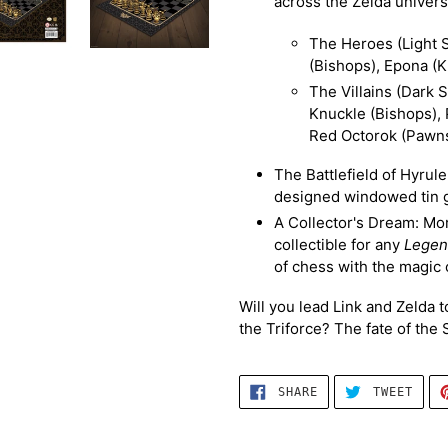
across the Zelda univers
The Heroes (Light S
(Bishops), Epona (K
The Villains (Dark 
Knuckle (Bishops),
Red Octorok (Pawns
The Battlefield of Hyrul
designed windowed tin g
A Collector's Dream: More
collectible for any
Legen
of chess with the magic 
Will you lead Link and Zelda 
the Triforce? The fate of the
SHARE
TWEE
SHARE
TWEET
ON
ON
FACEBOOK
TWIT