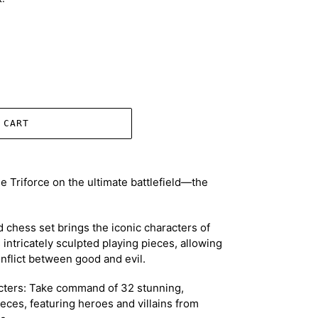
 CART
he Triforce on the ultimate battlefield—the
ed chess set brings the iconic characters of
s intricately sculpted playing pieces, allowing
onflict between good and evil.
ters: Take command of 32 stunning,
eces, featuring heroes and villains from