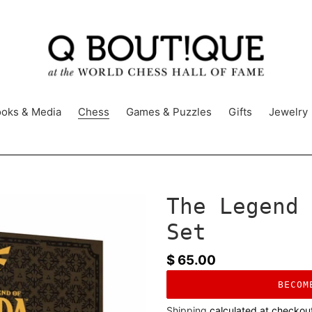
oks & Media
Chess
Games & Puzzles
Gifts
Jewelry
The Legend 
Set
Regular
$ 65.00
price
BECOM
Shipping
calculated at checkou