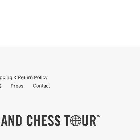
pping & Return Policy
Q
Press
Contact