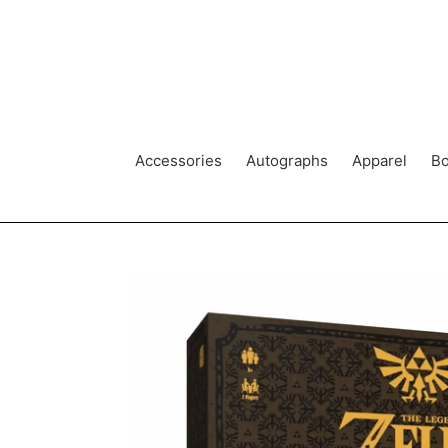
Skip
to
content
Accessories
Autographs
Apparel
Bo