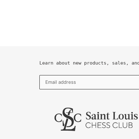
Learn about new products, sales, an