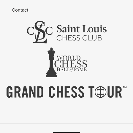
Contact