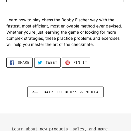
Adding
product
Learn how to play chess the Bobby Fischer way with the
to
fastest, most efficient, most
enjoyable
method ever devised.
your
Whether you’re just learning the game or looking for more
cart
complex strategies, these practice problems and exercises
will help you master the art of the checkmate.
SHARE
TWEET
PIN
SHARE
TWEET
PIN IT
ON
ON
ON
FACEBOOK
TWITTER
PINTEREST
BACK TO BOOKS & MEDIA
Learn about new products, sales, and more