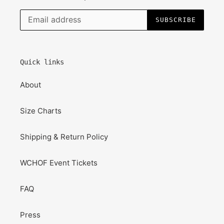
SUBSCRIBE
Quick links
About
Size Charts
Shipping & Return Policy
WCHOF Event Tickets
FAQ
Press