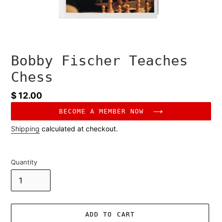
Bobby Fischer Teaches
Chess
Regular
$ 12.00
price
BECOME A MEMBER NOW
Shipping
calculated at checkout.
Quantity
ADD TO CART